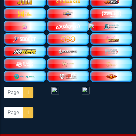
Page
1
Page
1