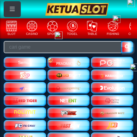
SLOT
CASINO
SPORT
TOGEL
TABLE
FISHING
COCK
Semua