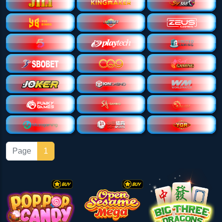
Page
1