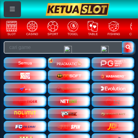
SLOT
CASINO
SPORT
TOGEL
TABLE
FISHING
COCK
Semua