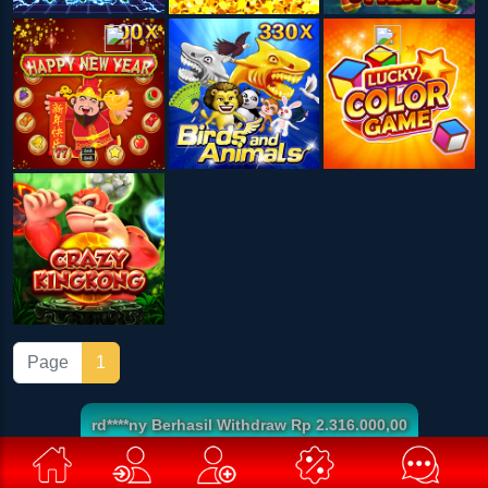
Page
1
rd****ny Berhasil Withdraw Rp 2.316.000,00