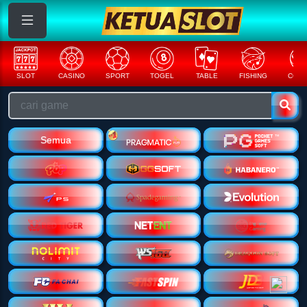
SLOT
CASINO
SPORT
TOGEL
TABLE
FISHING
COCK
Semua