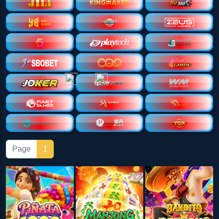
Page
1