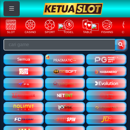
SLOT
CASINO
SPORT
TOGEL
TABLE
FISHING
COCK
Semua