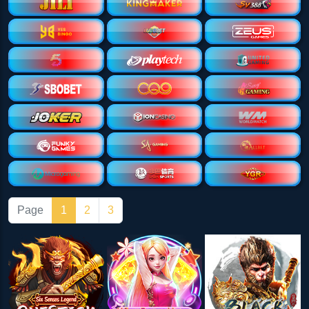
Page
1
2
3