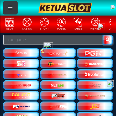
SLOT
CASINO
SPORT
TOGEL
TABLE
FISHING
COCK
Semua