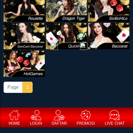
Page
1
HOME
LOGIN
DAFTAR
PROMOSI
LIVE CHAT