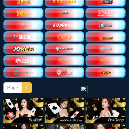
Page
1