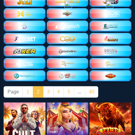
Page
1
2
3
4
5
...
40