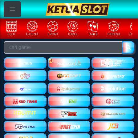
SLOT
CASINO
SPORT
TOGEL
TABLE
FISHING
COCK
Semua