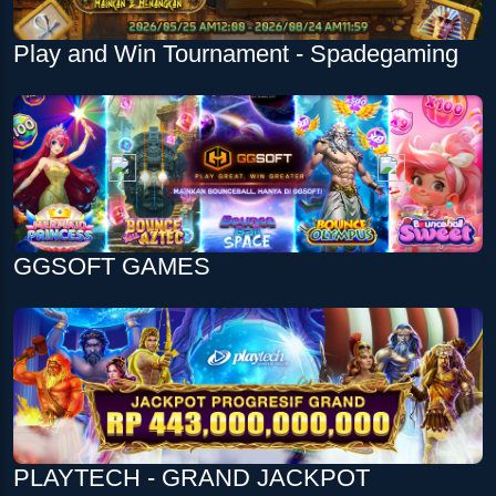
Play and Win Tournament - Spadegaming
GGSOFT GAMES
PLAYTECH - GRAND JACKPOT