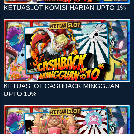
KETUASLOT KOMISI HARIAN UPTO 1%
KETUASLOT CASHBACK MINGGUAN
UPTO 10%