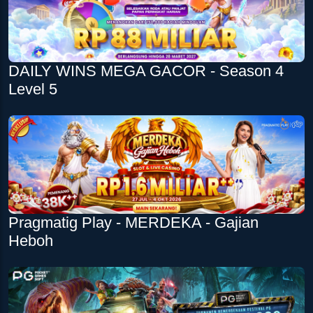
DAILY WINS MEGA GACOR - Season 4
Level 5
Pragmatig Play - MERDEKA - Gajian
Heboh