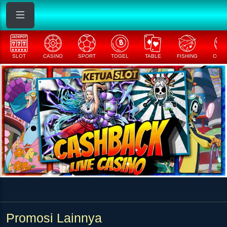
SLOT
CASINO
SPORT
TOGEL
TABLE
FISHING
COCK
Promosi Lainnya