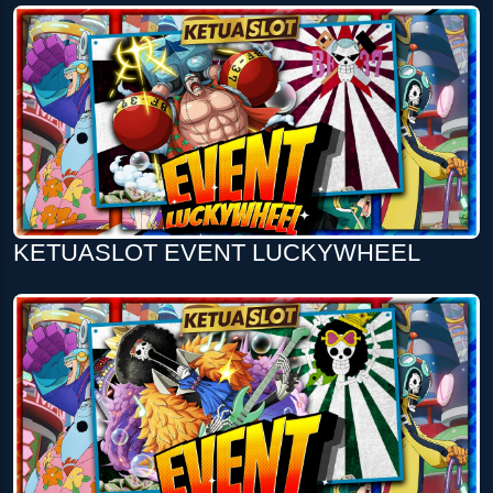
KETUASLOT EVENT LUCKYWHEEL