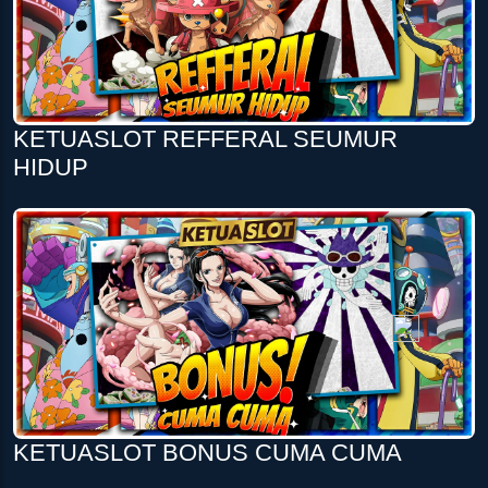
KETUASLOT REFFERAL SEUMUR
HIDUP
KETUASLOT BONUS CUMA CUMA