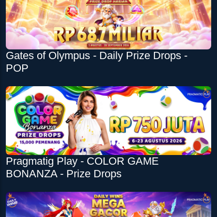
Gates of Olympus - Daily Prize Drops -
POP
Pragmatig Play - COLOR GAME
BONANZA - Prize Drops