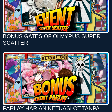
BONUS GATES OF OLMYPUS SUPER
SCATTER
PARLAY HARIAN KETUASLOT TANPA