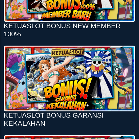
KETUASLOT BONUS NEW MEMBER
100%
KETUASLOT BONUS GARANSI
KEKALAHAN