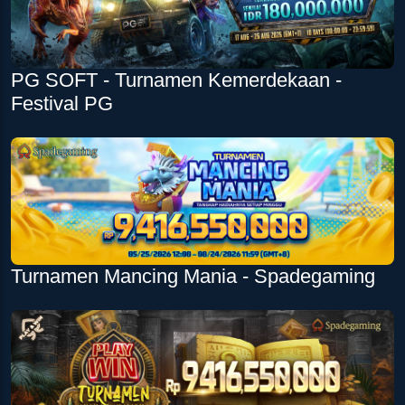
PG SOFT - Turnamen Kemerdekaan -
Festival PG
Turnamen Mancing Mania - Spadegaming