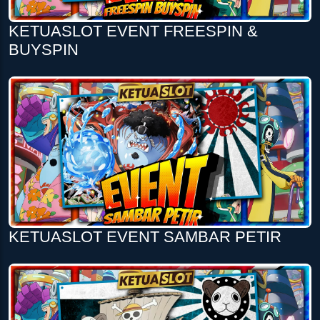
KETUASLOT EVENT FREESPIN &
BUYSPIN
KETUASLOT EVENT SAMBAR PETIR