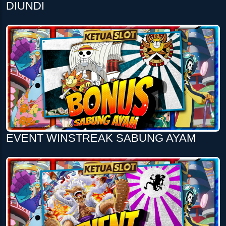
DIUNDI
EVENT WINSTREAK SABUNG AYAM