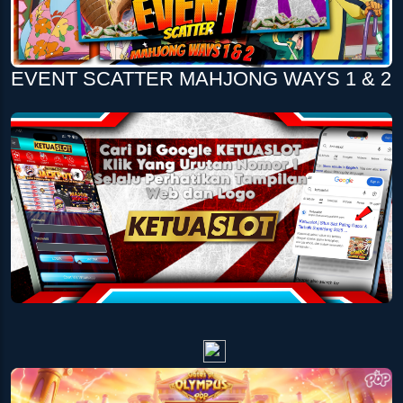
EVENT SCATTER MAHJONG WAYS 1 & 2