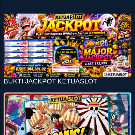
BUKTI JACKPOT KETUASLOT