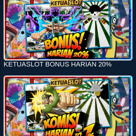
KETUASLOT BONUS HARIAN 20%