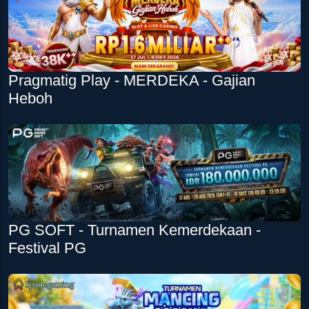
Pragmatig Play - MERDEKA - Gajian
Heboh
PG SOFT - Turnamen Kemerdekaan -
Festival PG