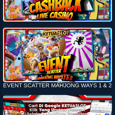
EVENT SCATTER MAHJONG WAYS 1 & 2