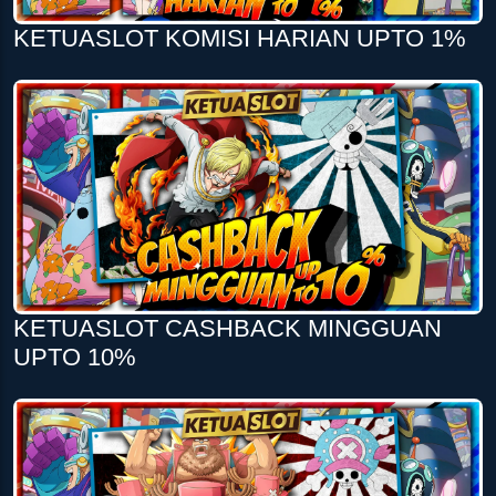
KETUASLOT KOMISI HARIAN UPTO 1%
KETUASLOT CASHBACK MINGGUAN
UPTO 10%