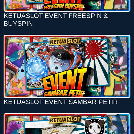
KETUASLOT EVENT FREESPIN &
BUYSPIN
KETUASLOT EVENT SAMBAR PETIR