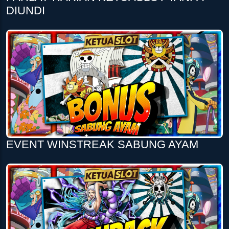
DIUNDI
EVENT WINSTREAK SABUNG AYAM