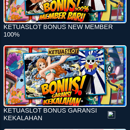
KETUASLOT BONUS NEW MEMBER
100%
KETUASLOT BONUS GARANSI
KEKALAHAN