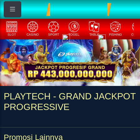
SLOT
CASINO
SPORT
TOGEL
TABLE
FISHING
COCK
PLAYTECH - GRAND JACKPOT
PROGRESSIVE
Promosi Lainnya