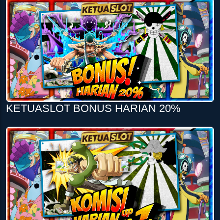
KETUASLOT BONUS HARIAN 20%