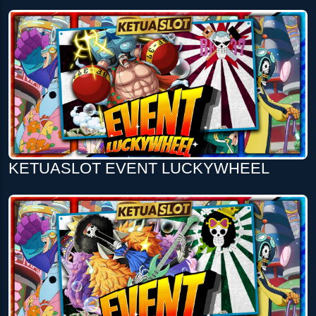
KETUASLOT EVENT LUCKYWHEEL