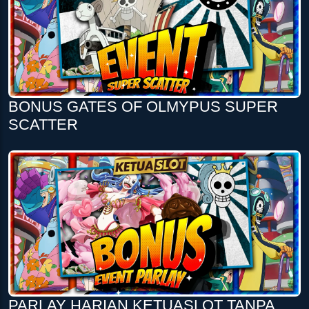
BONUS GATES OF OLMYPUS SUPER
SCATTER
PARLAY HARIAN KETUASLOT TANPA