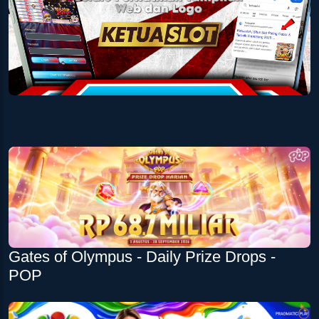
Gates of Olympus - Daily Prize Drops -
POP