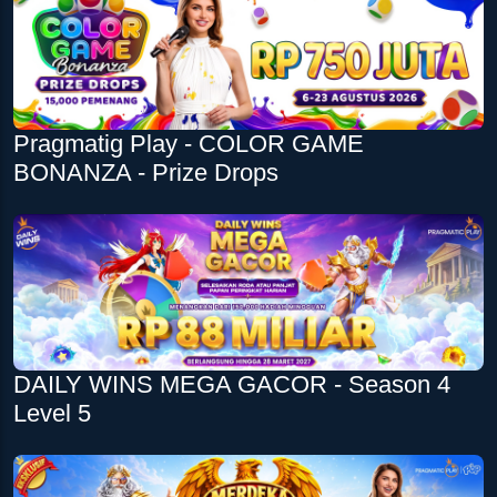
Pragmatig Play - COLOR GAME
BONANZA - Prize Drops
DAILY WINS MEGA GACOR - Season 4
Level 5