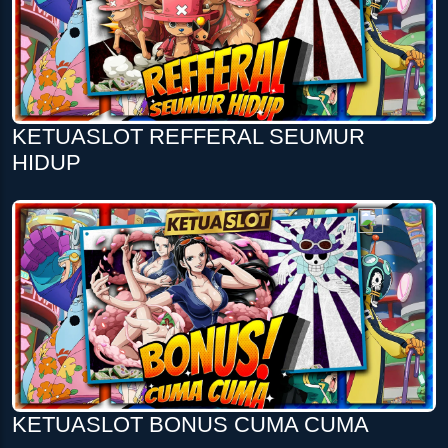
KETUASLOT REFFERAL SEUMUR
HIDUP
KETUASLOT BONUS CUMA CUMA