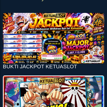
BUKTI JACKPOT KETUASLOT