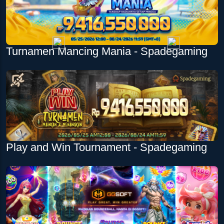
Turnamen Mancing Mania - Spadegaming
Play and Win Tournament - Spadegaming